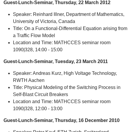
Guest-Lunch-Seminar, Thursday, 22 March 2012
Speaker: Reinhard Illner, Department of Mathematics,
University of Victoria, Canada
Title: On a Functional-Differential Equation arising from
a Traffic Flow Model
Location and Time: MATHCCES seminar room
1090|328, 14:00 - 15:00
Guest-Lunch-Seminar, Tuesday, 23 March 2011
Speaker: Andreas Kurz, High Voltage Technology,
RWTH Aachen
Title: Physical Modeling of the Switching Process in
Self-Blast Circuit Breakers
Location and Time: MATHCCES seminar room
1090|328, 12:00 - 13:00
Guest-Lunch-Seminar, Thursday, 16 December 2010