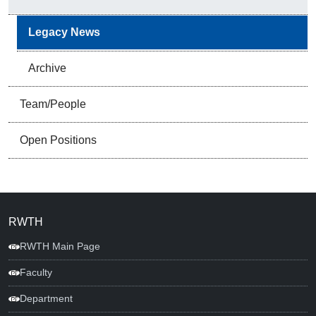
Legacy News
Archive
Team/People
Open Positions
RWTH
RWTH Main Page
Faculty
Department