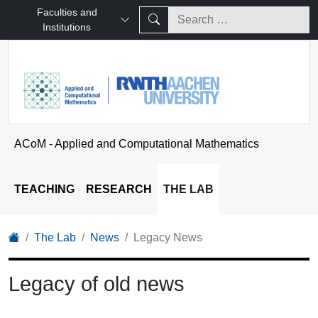
Faculties and
Institutions
ACoM - Applied and Computational Mathematics
TEACHING
RESEARCH
THE LAB
The Lab
News
Legacy News
Legacy of old news