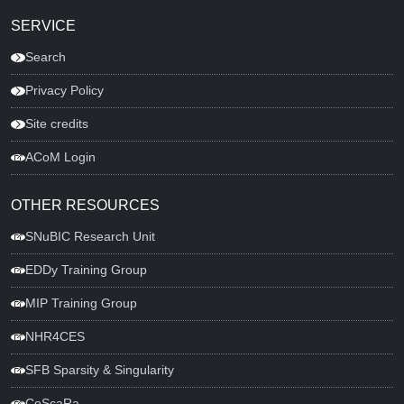
SERVICE
Search
Privacy Policy
Site credits
ACoM Login
OTHER RESOURCES
SNuBIC Research Unit
EDDy Training Group
MIP Training Group
NHR4CES
SFB Sparsity & Singularity
CoScaRa