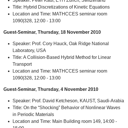
Speaker: Peter Kauf, ETH Zurich, Switzerland
Title: Hybrid Discretizations of Kinetic Equations
Location and Time: MATHCCES seminar room
1090|328, 12:00 - 13:00
Guest-Seminar, Thursday, 18 November 2010
Speaker: Prof. Cory Hauck, Oak Ridge National
Laboratory, USA
Title: A Collision-Based Hybrid Method for Linear
Transport
Location and Time: MATHCCES seminar room
1090|328, 12:00 - 13:00
Guest-Seminar, Thursday, 4 November 2010
Speaker: Prof. David Ketcheson, KAUST, Saudi-Arabia
Title: On the “Shocking” Behavior of Nonlinear Waves
in Periodic Materials
Location and Time: Main Building room 149, 14:00 -