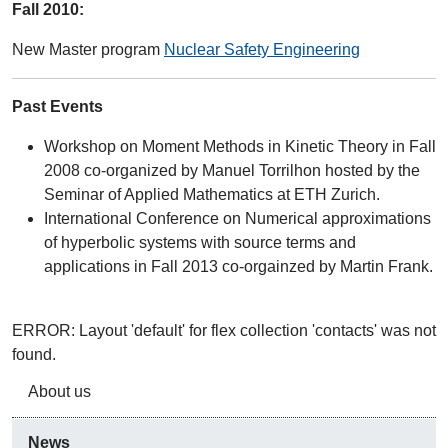
Fall 2010:
New Master program
Nuclear Safety Engineering
Past Events
Workshop on Moment Methods in Kinetic Theory in Fall
2008 co-organized by Manuel Torrilhon hosted by the
Seminar of Applied Mathematics at ETH Zurich.
International Conference on Numerical approximations
of hyperbolic systems with source terms and
applications in Fall 2013 co-orgainzed by Martin Frank.
ERROR: Layout 'default' for flex collection 'contacts' was not
found.
About us
News