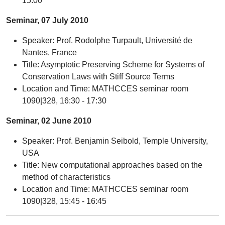
15:00
Seminar, 07 July 2010
Speaker: Prof. Rodolphe Turpault, Université de
Nantes, France
Title: Asymptotic Preserving Scheme for Systems of
Conservation Laws with Stiff Source Terms
Location and Time: MATHCCES seminar room
1090|328, 16:30 - 17:30
Seminar, 02 June 2010
Speaker: Prof. Benjamin Seibold, Temple University,
USA
Title: New computational approaches based on the
method of characteristics
Location and Time: MATHCCES seminar room
1090|328, 15:45 - 16:45