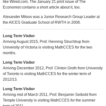
like Wired.com. The January 21 print issue of The
Economist contains a short article about it, too.
Alexander Mitsos was a Junior Research Group Leader at
the AICES Graduate School of RWTH in 2008.
Long Term Visitor
Arriving August 2015, Prof. Henning Struchtrup from
University of Victoria is visiting MathCCES for the two
months.
Long Term Visitor
Arriving December 2012, Prof. Clinton Groth from University
of Toronto is visiting MathCCES for the winter term of
2012/13.
Long Term Visitor
Arriving mid of March 2011, Prof. Benjamin Seibold from
Temple University is visiting MathCCES for the summer
term of 2011.