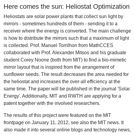
Here comes the sun: Heliostat Optimization
Heliostats are solar power plants that collect sun light by
mirrors - sometimes hundreds of them - sending it to a
receiver where the energy is converted. The main challenge
is how to distribute the mirrors such that a maximum of light
is collected. Prof. Manuel Torrilhon from MathCCES
collaborated with Prof. Alexander Mitsos and his graduate
student Corey Noone (both from MIT) to find a bio-mimetic
mirror layout that is inspired from the arrangement of
sunflower seeds. The result decreases the area needed for
the heliostat and increases the over-all efficiency at the
same time. The paper will be published in the journal 'Solar
Energy'. Additionally, MIT and RWTH are applying for a
patent together with the involved researchers.
The results of this project were featured on the MIT
frontpage on January 11, 2012, see also the MIT news. It
also made it into several online blogs and technology news,