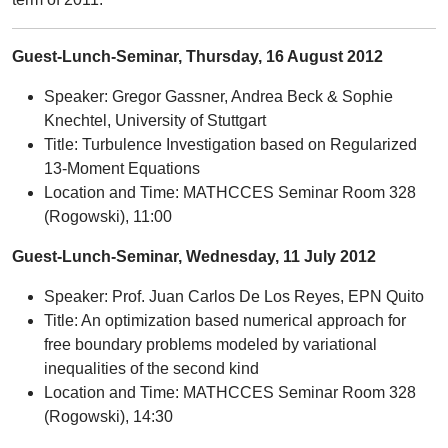
Guest-Lunch-Seminar, Thursday, 16 August 2012
Speaker: Gregor Gassner, Andrea Beck & Sophie
Knechtel, University of Stuttgart
Title: Turbulence Investigation based on Regularized
13-Moment Equations
Location and Time: MATHCCES Seminar Room 328
(Rogowski), 11:00
Guest-Lunch-Seminar, Wednesday, 11 July 2012
Speaker: Prof. Juan Carlos De Los Reyes, EPN Quito
Title: An optimization based numerical approach for
free boundary problems modeled by variational
inequalities of the second kind
Location and Time: MATHCCES Seminar Room 328
(Rogowski), 14:30