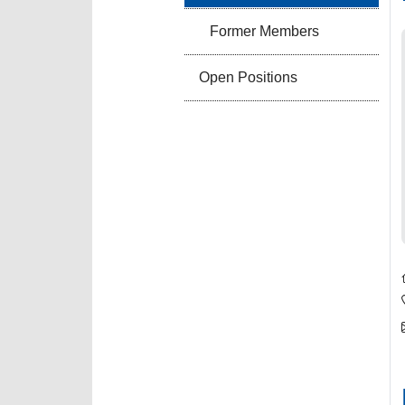
Former Members
Open Positions