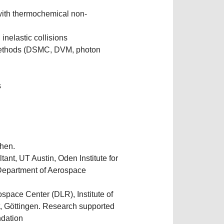
with thermochemical non-
inelastic collisions
e methods (DSMC, DVM, photon
s
hen.
tant, UT Austin, Oden Institute for
Department of Aerospace
pace Center (DLR), Institute of
 Göttingen. Research supported
ndation