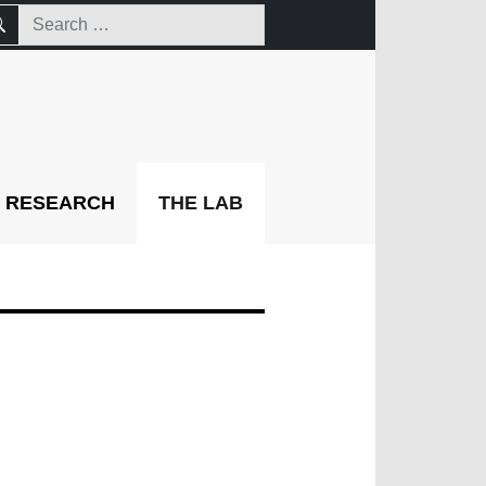
RESEARCH
THE LAB