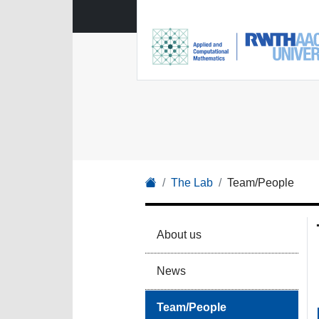
The Lab
Team/People
About us
News
Team/People