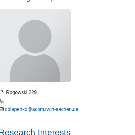
Rogowski 229
oblapenko@acom.rwth-aachen.de
Research Interests