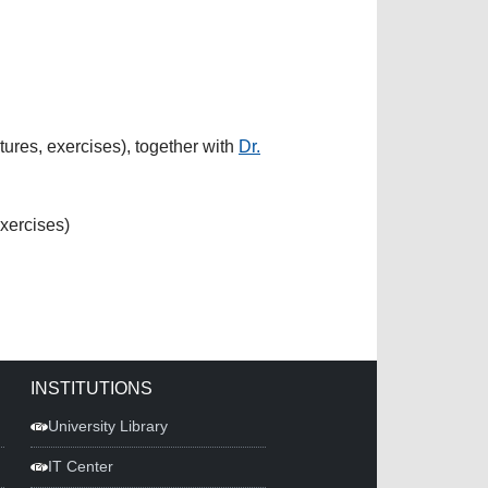
res, exercises), together with
Dr.
xercises)
INSTITUTIONS
University Library
IT Center