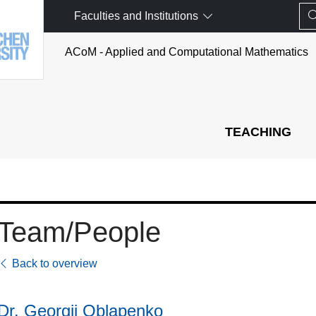
Faculties and Institutions
ACoM - Applied and Computational Mathematics
TEACHING
Team/People
Back to overview
Dr. Georgii Oblapenko