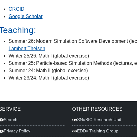
ORCID
Google Scholar
Teaching:
Summer 26: Modern Simulation Software Development (lectu
Lambert Theisen
Winter 25/26: Math I (global exercise)
Summer 25: Particle-based Simulation Methods (lectures, e
Summer 24: Math II (global exercise)
Winter 23/24: Math I (global exercise)
SERVICE
OTHER RESOURCES
Search
SNuBIC Research Unit
Privacy Policy
EDDy Training Group