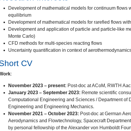
Development of mathematical models for continuum flows 
equilibrium
Development of mathematical models for rarefied flows with 
Development and application of particle and particle-lik
Monte Carlo)
CFD methods for multi-species reacting flows
Uncertainty quantification in context of aerothermodynamic
Short CV
Work
:
November 2023 – present:
Post-doc at ACoM, RWTH Aac
January 2023 – September 2023:
Remote scientific consul
Computational Engineering and Sciences / Department of 
Engineering and Engineering Mechanics.
November 2021 – October 2023:
Post-doc at German Aeros
Aerodynamics and Flowtechnology, Spacecraft Department,
by personal fellowship of the Alexander von Humboldt Fou