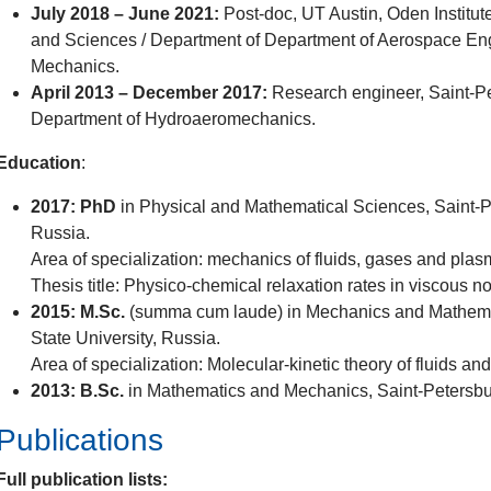
July 2018 – June 2021:
Post-doc, UT Austin, Oden Institut
and Sciences / Department of Department of Aerospace En
Mechanics.
April 2013 – December 2017:
Research engineer, Saint-Pet
Department of Hydroaeromechanics.
Education
:
2017: PhD
in Physical and Mathematical Sciences, Saint-Pe
Russia.
Area of specialization: mechanics of fluids, gases and plas
Thesis title: Physico-chemical relaxation rates in viscous n
2015: M.Sc.
(summa cum laude) in Mechanics and Mathemat
State University, Russia.
Area of specialization: Molecular-kinetic theory of fluids an
2013: B.Sc.
in Mathematics and Mechanics, Saint-Petersbur
Publications
Full publication lists: