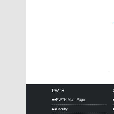
RWTH
RWTH Main Page
Faculty