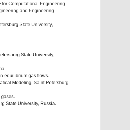
e for Computational Engineering
gineering and Engineering
ersburg State University,
tersburg State University,
ma.
on-equilibrium gas flows.
ical Modeling, Saint-Petersburg
d gases.
g State University, Russia.