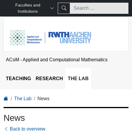
Faculties and
Institutions
ACoM - Applied and Computational Mathematics
TEACHING
RESEARCH
THE LAB
The Lab
News
News
Back to overview