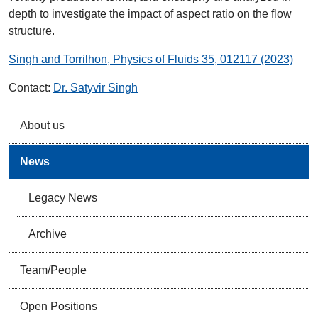
depth to investigate the impact of aspect ratio on the flow
structure.
Singh and Torrilhon, Physics of Fluids 35, 012117 (2023)
Contact:
Dr. Satyvir Singh
About us
News
Legacy News
Archive
Team/People
Open Positions