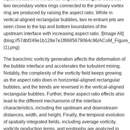
two secondary vortex rings connected to the primary vortex
ring are produced by raising the aspect ratio. While in
vertical-aligned rectangular bubbles, two re-entrant jets are
seen close to the top and bottom boundaries of the
upstream interface with increasing aspect ratio. ![Image Alt]
(blog://57dbf249e1b128e7e1f8685679064c96/ACoM_Figure
(1).png)
The baroclinic vorticity generation affects the deformation of
the bubble interface and accelerates the turbulent mixing.
Notably, the complexity of the vorticity field keeps growing
as the aspect ratio does in horizontal-aligned rectangular
bubbles, and the trends are reversed in the vertical-aligned
rectangular bubbles. Further, these aspect ratio effects also
lead to the different mechanisms of the interface
characteristics, including the upstream and downstream
distances, width, and height. Finally, the temporal evolution
of spatially integrated fields, including average vorticity,
vorticity production terms, and enstrophy are analyzed in