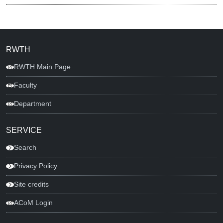
RWTH
RWTH Main Page
Faculty
Department
SERVICE
Search
Privacy Policy
Site credits
ACoM Login