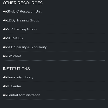
OTHER RESOURCES
SNuBIC Research Unit
EDDy Training Group
MIP Training Group
NHR4CES
SFB Sparsity & Singularity
CoScaRa
INSTITUTIONS
University Library
IT Center
Central Administration