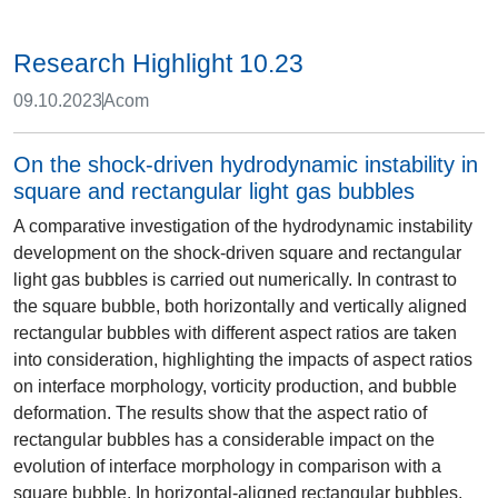
Research Highlight 10.23
09.10.2023
Acom
On the shock-driven hydrodynamic instability in
square and rectangular light gas bubbles
A comparative investigation of the hydrodynamic instability
development on the shock-driven square and rectangular
light gas bubbles is carried out numerically. In contrast to
the square bubble, both horizontally and vertically aligned
rectangular bubbles with different aspect ratios are taken
into consideration, highlighting the impacts of aspect ratios
on interface morphology, vorticity production, and bubble
deformation. The results show that the aspect ratio of
rectangular bubbles has a considerable impact on the
evolution of interface morphology in comparison with a
square bubble. In horizontal-aligned rectangular bubbles,