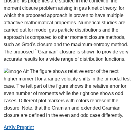
closure. Its properties are studied in the context of the
moment closure problem arising in gas kinetic theory, for
which the proposed approach is proven to have multiple
attractive mathematical properties. Numerical studies are
carried out for model gas particle distributions and the
approach is compared to other moment closure methods,
such as Grad's closure and the maximum-entropy method.
The proposed ``Gramian'' closure is shown to provide very
accurate results for a wide range of distribution functions.
The figure shows relative error of the next
higher moment for a range velocity shifts in the bimodal test
case. The left part of the figure shows the relative error for
even number of moments while the right one shows odd
cases. Different plot markers with colors represent the
closure. Note, that the Gramian and extended Gramian
closure are defined in the even and odd case differently.
ArXiv Preprint