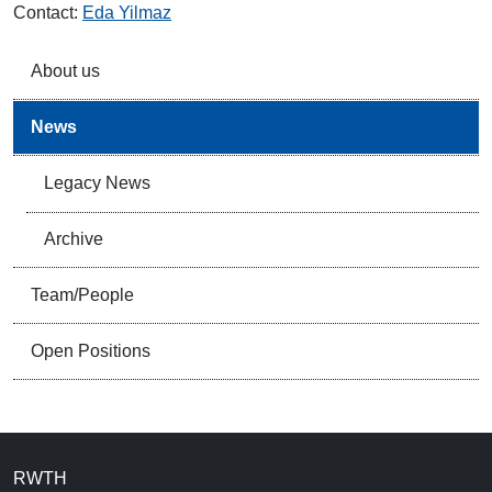
Contact:
Eda Yilmaz
About us
News
Legacy News
Archive
Team/People
Open Positions
RWTH