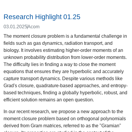
Research Highlight 01.25
03.01.2025
Acom
The moment closure problem is a fundamental challenge in
fields such as gas dynamics, radiation transport, and
biology. It involves estimating higher-order moments of an
unknown probability distribution from lower-order moments.
The difficulty lies in finding a way to close the moment
equations that ensures they are hyperbolic and accurately
capture transport dynamics. Despite various methods like
Grad's closure, quadrature-based approaches, and entropy-
based techniques, finding a globally hyperbolic, robust, and
efficient solution remains an open question.
In our recent research, we propose a new approach to the
moment closure problem based on orthogonal polynomials
derived from Gram matrices, referred to as the "Gramian"