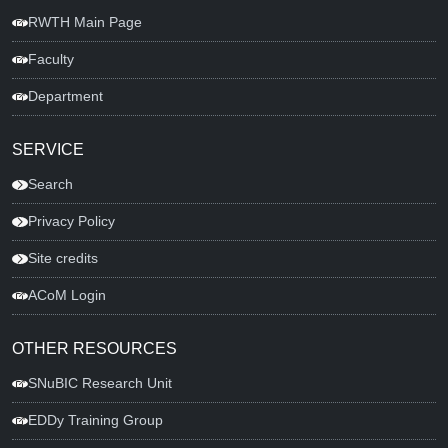
RWTH Main Page
Faculty
Department
SERVICE
Search
Privacy Policy
Site credits
ACoM Login
OTHER RESOURCES
SNuBIC Research Unit
EDDy Training Group