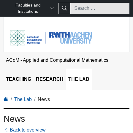
Faculties and
Institutions
ACoM - Applied and Computational Mathematics
TEACHING
RESEARCH
THE LAB
The Lab
News
News
Back to overview