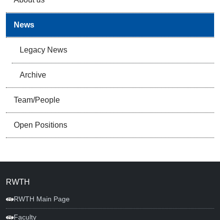
News
Legacy News
Archive
Team/People
Open Positions
RWTH
RWTH Main Page
Faculty