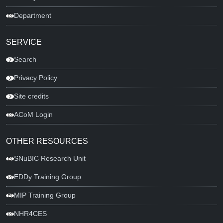
Department
SERVICE
Search
Privacy Policy
Site credits
ACoM Login
OTHER RESOURCES
SNuBIC Research Unit
EDDy Training Group
MIP Training Group
NHR4CES