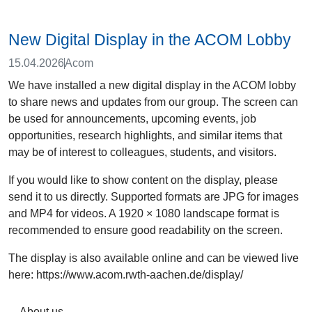
New Digital Display in the ACOM Lobby
15.04.2026
Acom
We have installed a new digital display in the ACOM lobby
to share news and updates from our group. The screen can
be used for announcements, upcoming events, job
opportunities, research highlights, and similar items that
may be of interest to colleagues, students, and visitors.
If you would like to show content on the display, please
send it to us directly. Supported formats are JPG for images
and MP4 for videos. A 1920 × 1080 landscape format is
recommended to ensure good readability on the screen.
The display is also available online and can be viewed live
here: https://www.acom.rwth-aachen.de/display/
About us