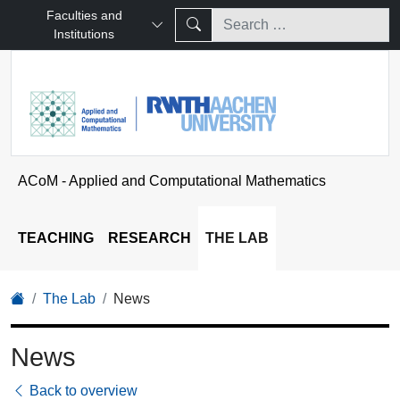
Faculties and
Institutions
ACoM - Applied and Computational Mathematics
TEACHING
RESEARCH
THE LAB
The Lab
News
News
Back to overview