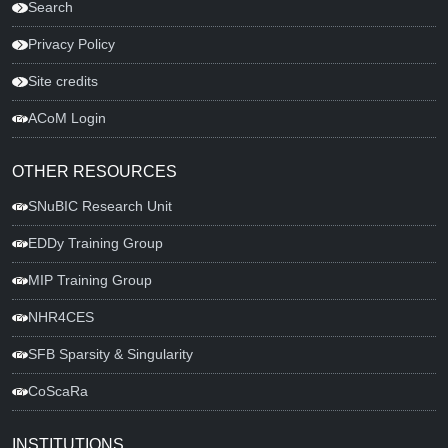
Search
Privacy Policy
Site credits
ACoM Login
OTHER RESOURCES
SNuBIC Research Unit
EDDy Training Group
MIP Training Group
NHR4CES
SFB Sparsity & Singularity
CoScaRa
INSTITUTIONS