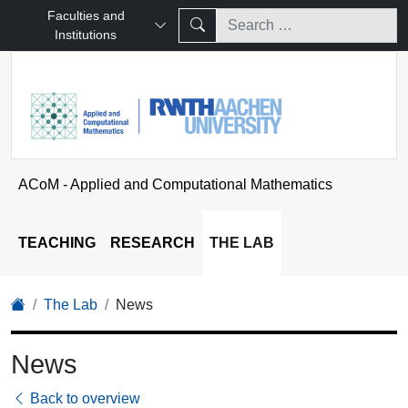
Faculties and
Institutions
ACoM - Applied and Computational Mathematics
TEACHING
RESEARCH
THE LAB
The Lab
News
News
Back to overview