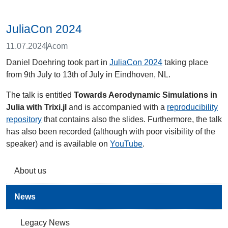
JuliaCon 2024
11.07.2024
Acom
Daniel Doehring took part in
JuliaCon 2024
taking place
from 9th July to 13th of July in Eindhoven, NL.
The talk is entitled
Towards Aerodynamic Simulations in
Julia with Trixi.jl
and is accompanied with a
reproducibility
repository
that contains also the slides. Furthermore, the talk
has also been recorded (although with poor visibility of the
speaker) and is available on
YouTube
.
About us
News
Legacy News