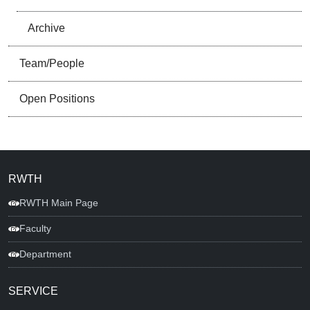
Archive
Team/People
Open Positions
RWTH
RWTH Main Page
Faculty
Department
SERVICE