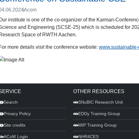
04.06.2024
Acom
Our institute is one of the co-organizer of the Karman-Confere
Science and Engineering (SCSE-25) which is scheduled for 2025.
Research Space of RWTH Aachen.
For more details visit the conference website:
www.sustainable-
SERVICE
OTHER RESOURCES
Search
SNuBIC Research Unit
Privacy Policy
EDDy Training Group
Site credits
MIP Training Group
ACoM Login
NHR4CES