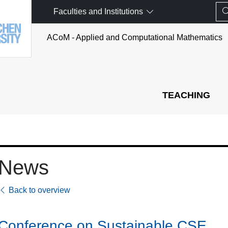
Faculties and Institutions
ACoM - Applied and Computational Mathematics
TEACHING
News
Back to overview
Conference on Sustainable CSE