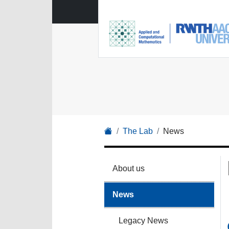
The Lab
News
About us
News
Legacy News