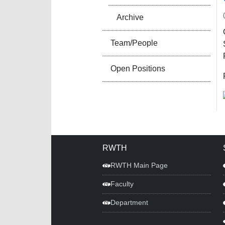
Archive
Team/People
Open Positions
RWTH
RWTH Main Page
Faculty
Department