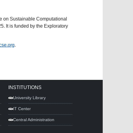
nce on Sustainable Computational
 It is funded by the Exploratory
cse.org
.
INSTITUTIONS
University Library
IT Center
Central Administration