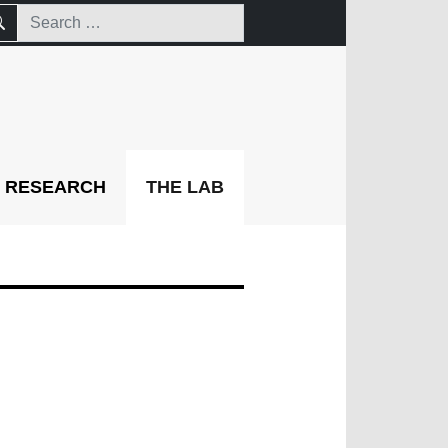
RESEARCH
THE LAB