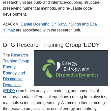
research unit are bulk- and interface-coupling, structure-
preserving numerical methods, and re-usable code
development.
At ACoM,
Daniel Doehring
,
Dr. Satyvir Singh
and
Eda
Yilmaz
are associated with the research unit.
DFG Research Training Group 'EDDY'
The
Research
Training Group
Energy,
Entropy, and
Dissipative
Dynamics
(EDDY)
combines analysis, modeling, and numerics of
nonlinear partial differential equations coming from physics,
materials science, and geometry. A common theme among
the research projects is the use of energy and entropy