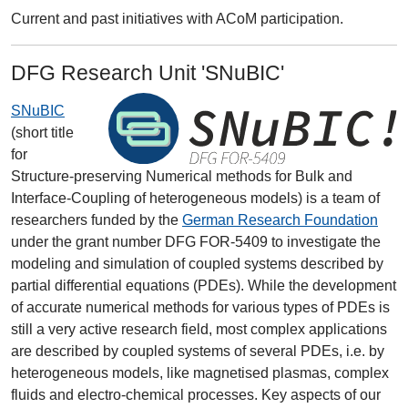
Current and past initiatives with ACoM participation.
DFG Research Unit 'SNuBIC'
SNuBIC
(short title
for
Structure-preserving Numerical methods for Bulk and
Interface-Coupling of heterogeneous models) is a team of
researchers funded by the
German Research Foundation
under the grant number DFG FOR-5409 to investigate the
modeling and simulation of coupled systems described by
partial differential equations (PDEs). While the development
of accurate numerical methods for various types of PDEs is
still a very active research field, most complex applications
are described by coupled systems of several PDEs, i.e. by
heterogeneous models, like magnetised plasmas, complex
fluids and electro-chemical processes. Key aspects of our