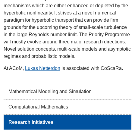
mechanisms which are either enhanced or depleted by the
hyperbolic nonlinearity. It strives at a novel numerical
paradigm for hyperbolic transport that can provide firm
grounds for the upcoming theory of small-scale turbulence
in the large Reynolds number limit. The Priority Programme
will mostly evolve around three major research directions:
Novel solution concepts, multi-scale models and asymptotic
regimes and probabilistic models.
At ACoM,
Lukas Netterdon
is associated with CoScaRa.
Mathematical Modeling and Simulation
Computational Mathematics
Research Initiatives