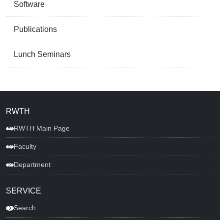
Software
Publications
Lunch Seminars
RWTH
RWTH Main Page
Faculty
Department
SERVICE
Search