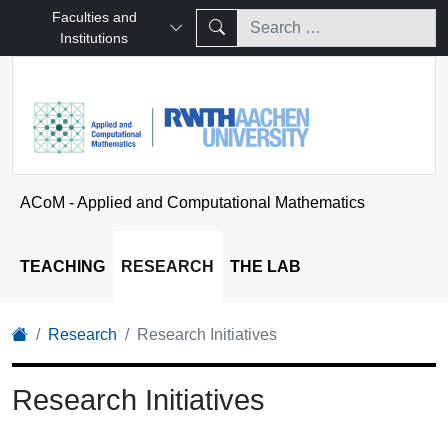
Faculties and
Institutions
ACoM - Applied and Computational Mathematics
TEACHING
RESEARCH
THE LAB
Research
Research Initiatives
Research Initiatives