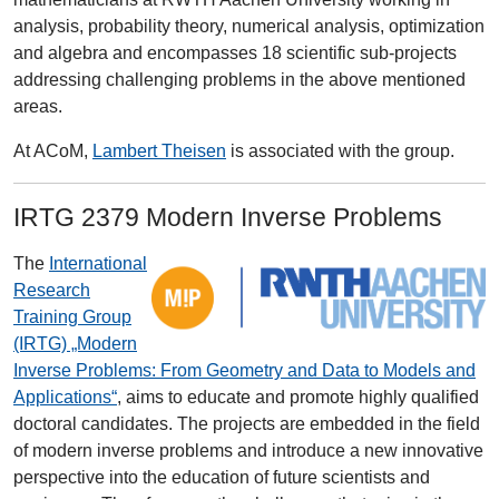
analysis, probability theory, numerical analysis, optimization
and algebra and encompasses 18 scientific sub-projects
addressing challenging problems in the above mentioned
areas.
At ACoM,
Lambert Theisen
is associated with the group.
IRTG 2379 Modern Inverse Problems
The
International
Research
Training Group
(IRTG) „Modern
Inverse Problems: From Geometry and Data to Models and
Applications“
, aims to educate and promote highly qualified
doctoral candidates. The projects are embedded in the field
of modern inverse problems and introduce a new innovative
perspective into the education of future scientists and