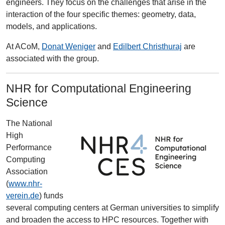
engineers. They focus on the challenges that arise in the
interaction of the four specific themes: geometry, data,
models, and applications.
At ACoM,
Donat Weniger
and
Edilbert Christhuraj
are
associated with the group.
NHR for Computational Engineering
Science
The National
High
Performance
Computing
Association
(
www.nhr-
verein.de
) funds
several computing centers at German universities to simplify
and broaden the access to HPC resources. Together with