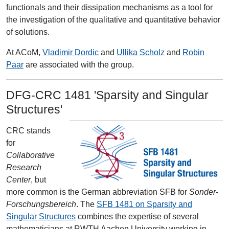
functionals and their dissipation mechanisms as a tool for
the investigation of the qualitative and quantitative behavior
of solutions.
At ACoM,
Vladimir Dordic
and
Ullika Scholz
and
Robin
Paar
are associated with the group.
DFG-CRC 1481 'Sparsity and Singular
Structures'
CRC stands
for
Collaborative
Research
Center
, but
more common is the German abbreviation SFB for
Sonder-
Forschungsbereich
. The
SFB 1481 on Sparsity and
Singular Structures
combines the expertise of several
mathematicians at RWTH Aachen University working in