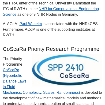
the ITR-Center of the Technical University Darmstadt the
ITC of RWTH run the
NHR for Computational Engineering
Science
as one of 9 NHR Nodes in Germany.
At ACoM,
Paul Wilhelm
is associated with the NHR4CES.
Furthermore, ACoM is one of the supporting institutes at
RWTH.
CoScaRa Priority Research Programme
The Priority
Programme
CoScaRa
(Hyperbolic
Balance Laws
in Fluid
Mechanics: Complexity, Scales, Randomness)
is devoted to
the development of new mathematical models and methods
to understand the dynamic creation of small scales and