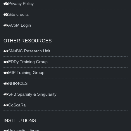
Privacy Policy
Site credits
ACoM Login
OTHER RESOURCES
SNuBIC Research Unit
EDDy Training Group
MIP Training Group
NHR4CES
SFB Sparsity & Singularity
CoScaRa
INSTITUTIONS
University Library