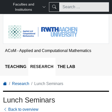
Faculties and
Institutions
ACoM - Applied and Computational Mathematics
TEACHING
RESEARCH
THE LAB
Research
Lunch Seminars
Lunch Seminars
Back to overview