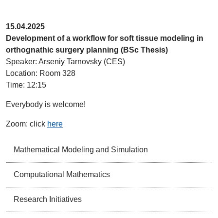
15.04.2025
Development of a workflow for soft tissue modeling in
orthognathic surgery planning (BSc Thesis)
Speaker: Arseniy Tarnovsky (CES)
Location: Room 328
Time: 12:15
Everybody is welcome!
Zoom: click
here
Mathematical Modeling and Simulation
Computational Mathematics
Research Initiatives