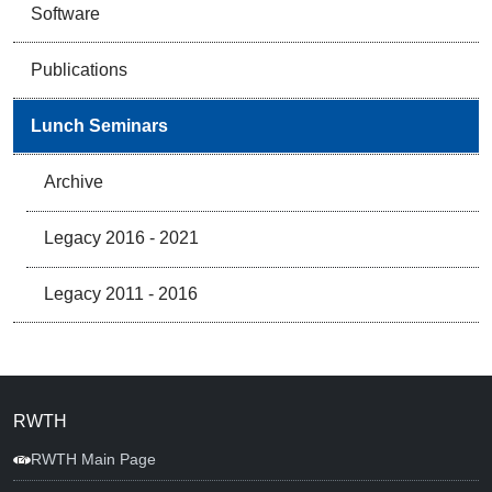
Software
Publications
Lunch Seminars
Archive
Legacy 2016 - 2021
Legacy 2011 - 2016
RWTH
RWTH Main Page