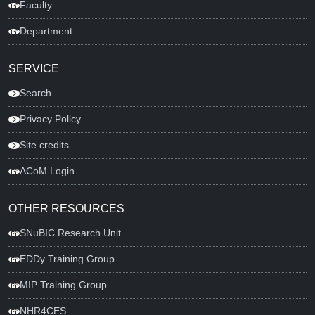
Faculty
Department
SERVICE
Search
Privacy Policy
Site credits
ACoM Login
OTHER RESOURCES
SNuBIC Research Unit
EDDy Training Group
MIP Training Group
NHR4CES