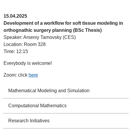
15.04.2025
Development of a workflow for soft tissue modeling in
orthognathic surgery planning (BSc Thesis)
Speaker: Arseniy Tarnovsky (CES)
Location: Room 328
Time: 12:15
Everybody is welcome!
Zoom: click
here
Mathematical Modeling and Simulation
Computational Mathematics
Research Initiatives