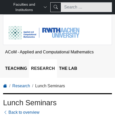
Faculties and
Institutions
ACoM - Applied and Computational Mathematics
TEACHING
RESEARCH
THE LAB
Research
Lunch Seminars
Lunch Seminars
Back to overview