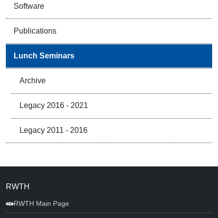
Software
Publications
Lunch Seminars
Archive
Legacy 2016 - 2021
Legacy 2011 - 2016
RWTH
RWTH Main Page