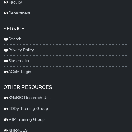
Faculty
Department
SERVICE
Search
Privacy Policy
Site credits
ACoM Login
OTHER RESOURCES
SNuBIC Research Unit
EDDy Training Group
MIP Training Group
NHR4CES