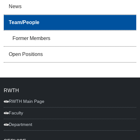
News
Team/People
Former Members
Open Positions
RWTH
RWTH Main Page
Faculty
Department