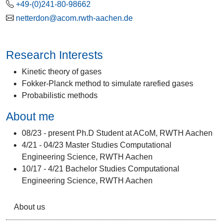
+49-(0)241-80-98662
netterdon@acom.rwth-aachen.de
Research Interests
Kinetic theory of gases
Fokker-Planck method to simulate rarefied gases
Probabilistic methods
About me
08/23 - present Ph.D Student at ACoM, RWTH Aachen
4/21 - 04/23 Master Studies Computational
Engineering Science, RWTH Aachen
10/17 - 4/21 Bachelor Studies Computational
Engineering Science, RWTH Aachen
About us