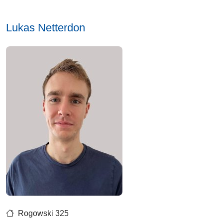
Lukas Netterdon
Rogowski 325