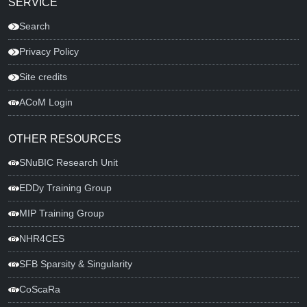
SERVICE
Search
Privacy Policy
Site credits
ACoM Login
OTHER RESOURCES
SNuBIC Research Unit
EDDy Training Group
MIP Training Group
NHR4CES
SFB Sparsity & Singularity
CoScaRa