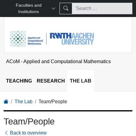
Faculties and
Institutions
ACoM - Applied and Computational Mathematics
TEACHING
RESEARCH
THE LAB
The Lab
Team/People
Team/People
Back to overview