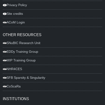
Privacy Policy
Site credits
ACoM Login
OTHER RESOURCES
SNuBIC Research Unit
EDDy Training Group
MIP Training Group
NHR4CES
SFB Sparsity & Singularity
CoScaRa
INSTITUTIONS