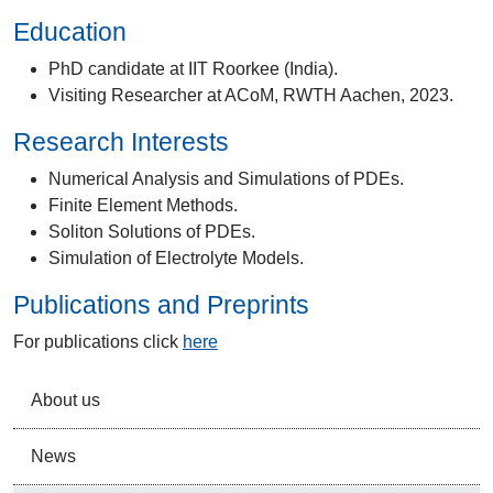
Education
PhD candidate at IIT Roorkee (India).
Visiting Researcher at ACoM, RWTH Aachen, 2023.
Research Interests
Numerical Analysis and Simulations of PDEs.
Finite Element Methods.
Soliton Solutions of PDEs.
Simulation of Electrolyte Models.
Publications and Preprints
For publications click
here
About us
News