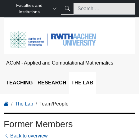
Faculties and
Institutions
ACoM - Applied and Computational Mathematics
TEACHING
RESEARCH
THE LAB
The Lab
Team/People
Former Members
Back to overview