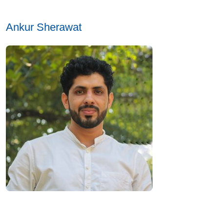
Ankur Sherawat