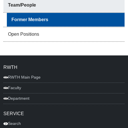
Team/People
Former Members
Open Positions
RWTH
RWTH Main Page
Faculty
Department
SERVICE
Search