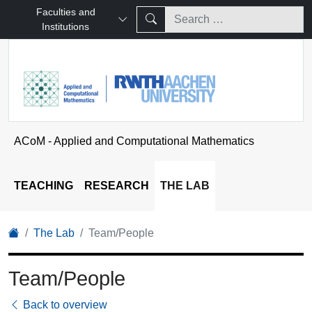
Faculties and
Institutions
ACoM - Applied and Computational Mathematics
TEACHING
RESEARCH
THE LAB
The Lab
Team/People
Team/People
Back to overview