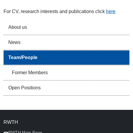
For CV, research interests and publications click
here
About us
News
Team/People
Former Members
Open Positions
RWTH
RWTH Main Page