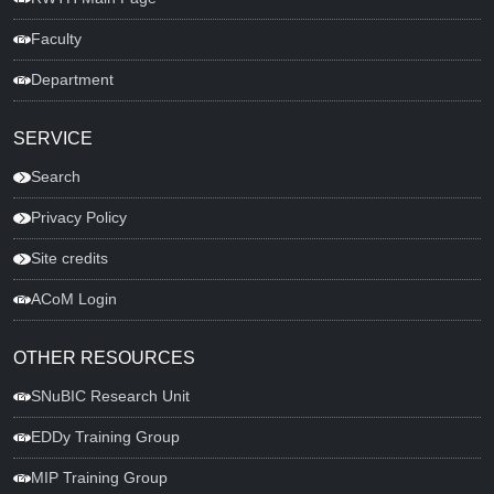
Faculty
Department
SERVICE
Search
Privacy Policy
Site credits
ACoM Login
OTHER RESOURCES
SNuBIC Research Unit
EDDy Training Group
MIP Training Group