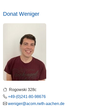
Donat Weniger
Rogowski 328c
+49-(0)241-80-98676
weniger@acom.rwth-aachen.de