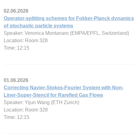
02.06.2026
Operator-splitting schemes for Fokker-Planck dynamics
of stochastic particle systems
Speaker: Veronica Montanaro (EMPA/EPFL, Switzerland)
Location: Room 328
Time: 12:15
01.06.2026
Correcting Navier-Stokes-Fourier System with Non-
Liner-Super-Stencil for Rarefied Gas Flows
Speaker: Yijun Wang (ETH Zurich)
Location: Room 328
Time: 12:15