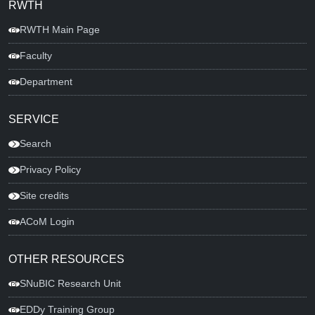
RWTH
RWTH Main Page
Faculty
Department
SERVICE
Search
Privacy Policy
Site credits
ACoM Login
OTHER RESOURCES
SNuBIC Research Unit
EDDy Training Group