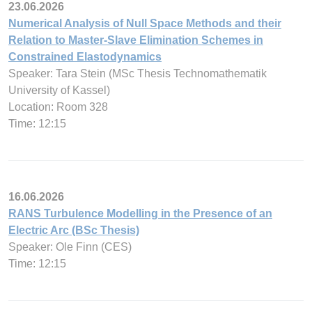
23.06.2026
Numerical Analysis of Null Space Methods and their
Relation to Master-Slave Elimination Schemes in
Constrained Elastodynamics
Speaker: Tara Stein (MSc Thesis Technomathematik
University of Kassel)
Location: Room 328
Time: 12:15
16.06.2026
RANS Turbulence Modelling in the Presence of an
Electric Arc (BSc Thesis)
Speaker: Ole Finn (CES)
Time: 12:15