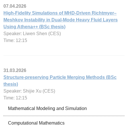
07.04.2026
High-Fidelity Simulations of MHD-Driven Richtmyer–
Meshkov Instability in Dual-Mode Heavy Fluid Layers
Using Athena++ (BSc thesis)
Speaker: Liwen Shen (CES)
Time: 12:15
31.03.2026
Structure-preserving Particle Merging Methods (BSc
thesis)
Speaker: Shijie Xu (CES)
Time: 12:15
Mathematical Modeling and Simulation
Computational Mathematics