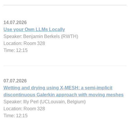
14.07.2026
Use your Own LLMs Locally
Speaker: Benjamin Berkels (RWTH)
Location: Room 328
Time: 12:15
07.07.2026
Wetting and drying using X-MESH: a semi-implicit
discontinuous Galerkin approach with moving meshes
Speaker: Illy Perl (UCLouvain, Belgium)
Location: Room 328
Time: 12:15