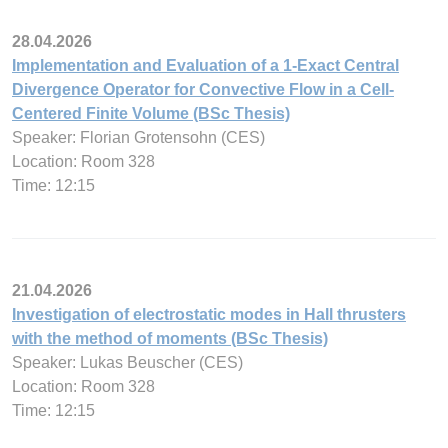
28.04.2026
Implementation and Evaluation of a 1-Exact Central
Divergence Operator for Convective Flow in a Cell-
Centered Finite Volume (BSc Thesis)
Speaker: Florian Grotensohn (CES)
Location: Room 328
Time: 12:15
21.04.2026
Investigation of electrostatic modes in Hall thrusters
with the method of moments (BSc Thesis)
Speaker: Lukas Beuscher (CES)
Location: Room 328
Time: 12:15