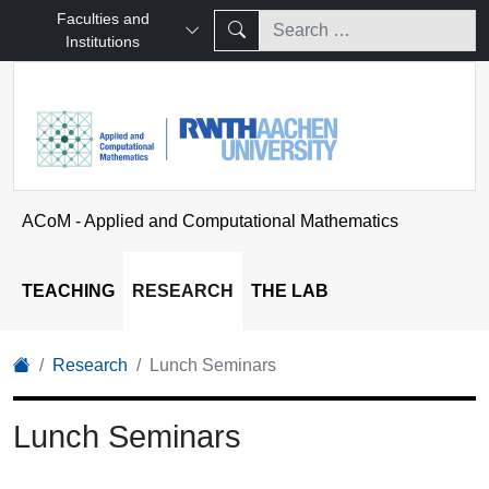
Faculties and
Institutions
ACoM - Applied and Computational Mathematics
TEACHING
RESEARCH
THE LAB
Research
Lunch Seminars
Lunch Seminars