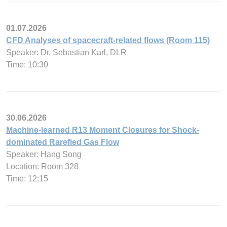
01.07.2026
CFD Analyses of spacecraft-related flows (Room 115)
Speaker: Dr. Sebastian Karl, DLR
Time: 10:30
30.06.2026
Machine-learned R13 Moment Closures for Shock-
dominated Rarefied Gas Flow
Speaker: Hang Song
Location: Room 328
Time: 12:15