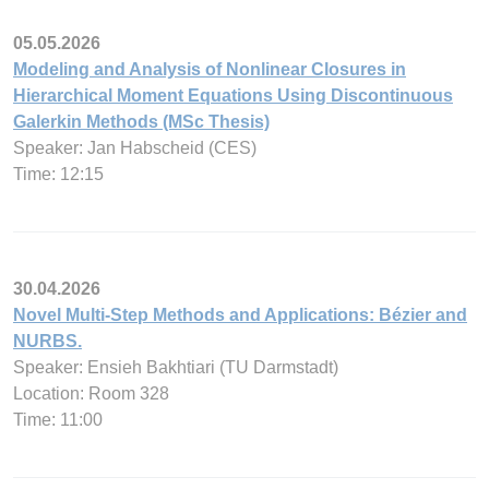
05.05.2026
Modeling and Analysis of Nonlinear Closures in
Hierarchical Moment Equations Using Discontinuous
Galerkin Methods (MSc Thesis)
Speaker: Jan Habscheid (CES)
Time: 12:15
30.04.2026
Novel Multi-Step Methods and Applications: Bézier and
NURBS.
Speaker: Ensieh Bakhtiari (TU Darmstadt)
Location: Room 328
Time: 11:00