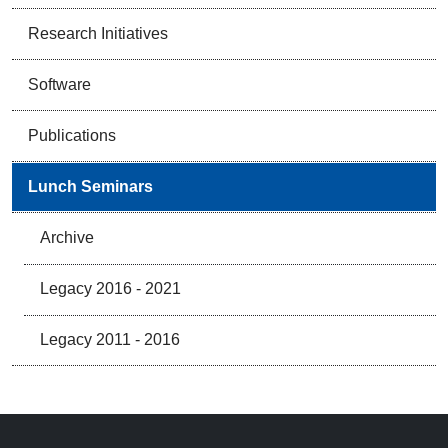
Research Initiatives
Software
Publications
Lunch Seminars
Archive
Legacy 2016 - 2021
Legacy 2011 - 2016