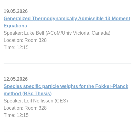
19.05.2026
Generalized Thermodynamically Admissible 13-Moment
Equations
Speaker: Luke Bell (ACoM/Univ Victoria, Canada)
Location: Room 328
Time: 12:15
12.05.2026
Species specific particle weights for the Fokker-Planck
method (BSc Thesis)
Speaker: Leif Nellissen (CES)
Location: Room 328
Time: 12:15