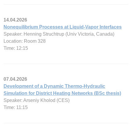
14.04.2026
Nonequilibrium Processes at Liquid-Vapor Interfaces
Speaker: Henning Struchtrup (Univ Victoria, Canada)
Location: Room 328
Time: 12:15
07.04.2026
Development of a Dynamic Thermo-Hydraulic
Simulation for District Heating Networks (BSc thesis)
Speaker: Arseniy Kholod (CES)
Time: 11:15