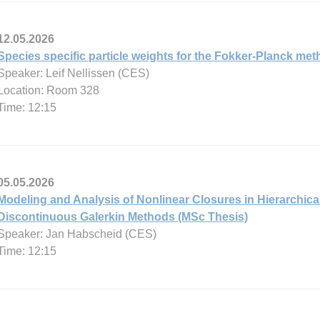
12.05.2026
Species specific particle weights for the Fokker-Planck me
Speaker: Leif Nellissen (CES)
Location: Room 328
Time: 12:15
05.05.2026
Modeling and Analysis of Nonlinear Closures in Hierarchi
Discontinuous Galerkin Methods (MSc Thesis)
Speaker: Jan Habscheid (CES)
Time: 12:15