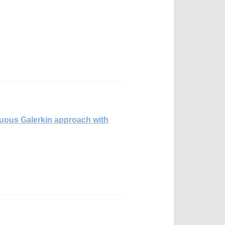
nuous Galerkin approach with