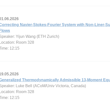
01.06.2026
Correcting Navier-Stokes-Fourier System with Non-Liner-Su
Flows
Speaker: Yijun Wang (ETH Zurich)
Location: Room 328
Time: 12:15
19.05.2026
Generalized Thermodynamically Admissible 13-Moment Equ
Speaker: Luke Bell (ACoM/Univ Victoria, Canada)
Location: Room 328
Time: 12:15