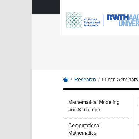
Research
Lunch Seminars
Mathematical Modeling
and Simulation
Computational
Mathematics