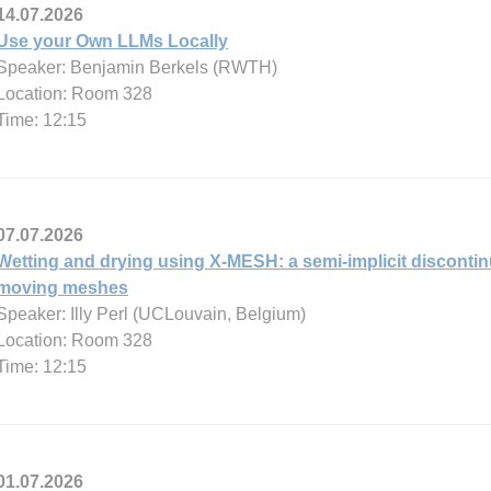
14.07.2026
Use your Own LLMs Locally
Speaker: Benjamin Berkels (RWTH)
Location: Room 328
Time: 12:15
07.07.2026
Wetting and drying using X-MESH: a semi-implicit disconti
moving meshes
Speaker: Illy Perl (UCLouvain, Belgium)
Location: Room 328
Time: 12:15
01.07.2026