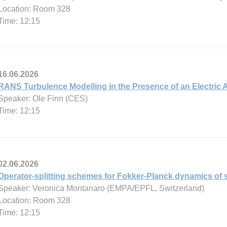
Location: Room 328
Time: 12:15
16.06.2026
RANS Turbulence Modelling in the Presence of an Electric 
Speaker: Ole Finn (CES)
Time: 12:15
02.06.2026
Operator-splitting schemes for Fokker-Planck dynamics of s
Speaker: Veronica Montanaro (EMPA/EPFL, Switzerland)
Location: Room 328
Time: 12:15