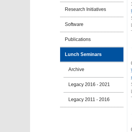
Research Initiatives
Software
Publications
Lunch Seminars
Archive
Legacy 2016 - 2021
Legacy 2011 - 2016