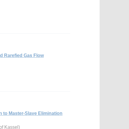
d Rarefied Gas Flow
n to Master-Slave Elimination
of Kassel)