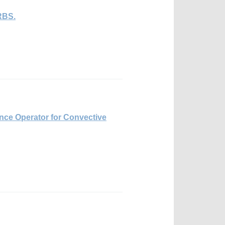
RBS.
ence Operator for Convective