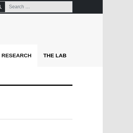
RESEARCH
THE LAB