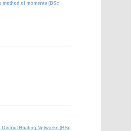
 the method of moments (BSc
 District Heating Networks (BSc