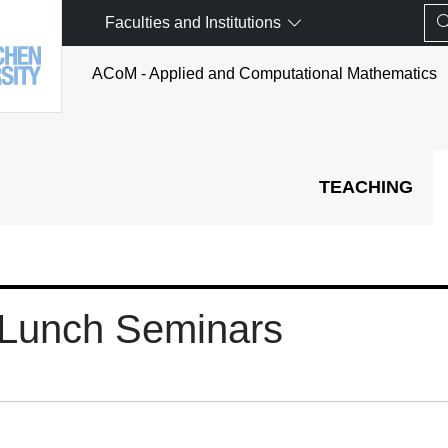
Faculties and Institutions
ACoM - Applied and Computational Mathematics
TEACHING
Lunch Seminars