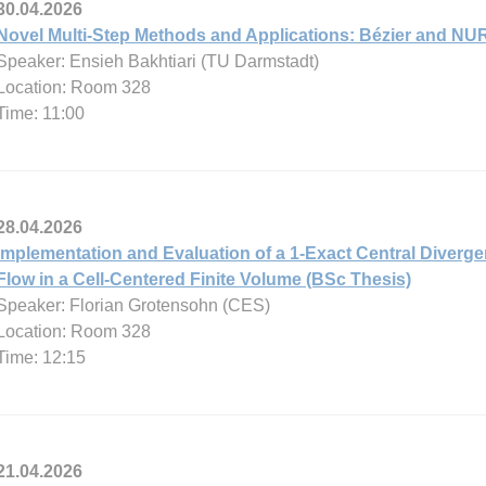
30.04.2026
Novel Multi-Step Methods and Applications: Bézier and NU
Speaker: Ensieh Bakhtiari (TU Darmstadt)
Location: Room 328
Time: 11:00
28.04.2026
Implementation and Evaluation of a 1-Exact Central Diverg
Flow in a Cell-Centered Finite Volume (BSc Thesis)
Speaker: Florian Grotensohn (CES)
Location: Room 328
Time: 12:15
21.04.2026