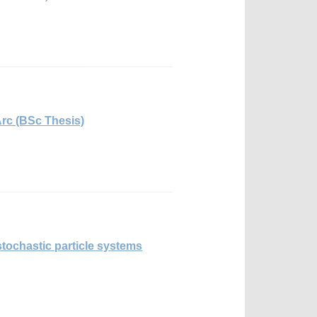
Arc (BSc Thesis)
tochastic particle systems