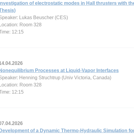
Investigation of electrostatic modes in Hall thrusters with
Thesis)
Speaker: Lukas Beuscher (CES)
Location: Room 328
Time: 12:15
14.04.2026
Nonequilibrium Processes at Liquid-Vapor Interfaces
Speaker: Henning Struchtrup (Univ Victoria, Canada)
Location: Room 328
Time: 12:15
07.04.2026
Development of a Dynamic Thermo-Hydraulic Simulation for