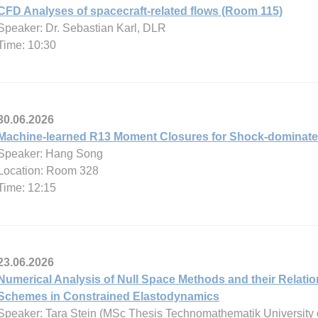
CFD Analyses of spacecraft-related flows (Room 115)
Speaker: Dr. Sebastian Karl, DLR
Time: 10:30
30.06.2026
Machine-learned R13 Moment Closures for Shock-dominate
Speaker: Hang Song
Location: Room 328
Time: 12:15
23.06.2026
Numerical Analysis of Null Space Methods and their Relatio
Schemes in Constrained Elastodynamics
Speaker: Tara Stein (MSc Thesis Technomathematik University 