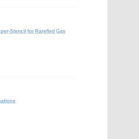
per-Stencil for Rarefied Gas
ations