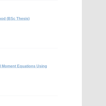
thod (BSc Thesis)
cal Moment Equations Using